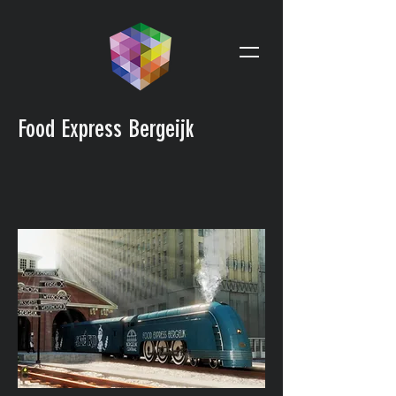
Food Express Bergeijk