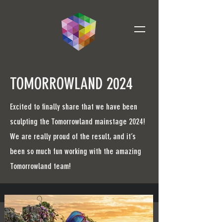
TOMORROWLAND 2024
Excited to finally share that we have been
sculpting the Tomorrowland mainstage 2024!
We are really proud of the result, and it’s
been so much fun working with the amazing
Tomorrowland team!